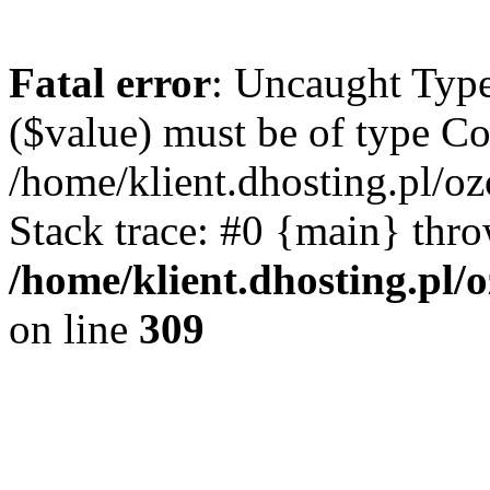
Fatal error
: Uncaught Type
($value) must be of type Cou
/home/klient.dhosting.pl/o
Stack trace: #0 {main} thr
/home/klient.dhosting.pl/
on line
309