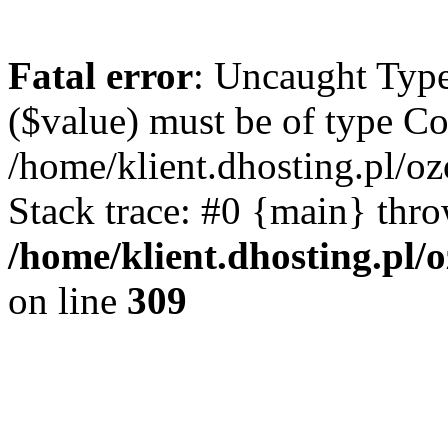
Fatal error
: Uncaught Type
($value) must be of type Cou
/home/klient.dhosting.pl/o
Stack trace: #0 {main} thr
/home/klient.dhosting.pl/
on line
309